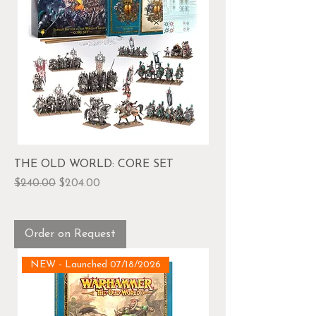
THE OLD WORLD: CORE SET
Regular Price
Sale Price
$240.00
$204.00
Order on Request
NEW - Launched 07/18/2026