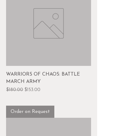
WARRIORS OF CHAOS: BATTLE
MARCH ARMY
Regular Price
Sale Price
$180.00
$153.00
Order on Request