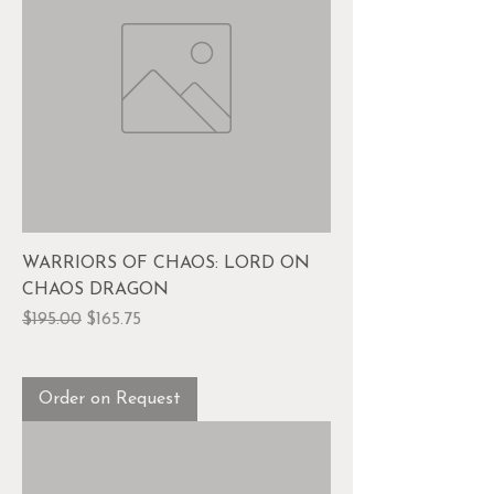
WARRIORS OF CHAOS: LORD ON
CHAOS DRAGON
Regular Price
Sale Price
$195.00
$165.75
Order on Request