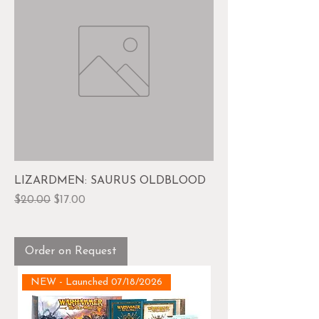
LIZARDMEN: SAURUS OLDBLOOD
Regular Price
Sale Price
$20.00
$17.00
Order on Request
NEW - Launched 07/18/2026