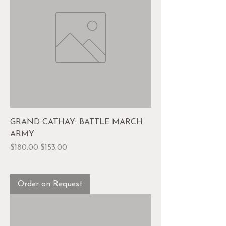
GRAND CATHAY: BATTLE MARCH
ARMY
Regular Price
Sale Price
$180.00
$153.00
Order on Request