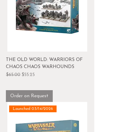
THE OLD WORLD: WARRIORS OF
CHAOS CHAOS WARHOUNDS
Regular Price
Sale Price
$65.00
$55.25
Order on Request
Launched 03/14/2026