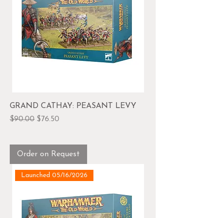
GRAND CATHAY: PEASANT LEVY
Regular Price
Sale Price
$90.00
$76.50
Order on Request
Launched 05/16/2026