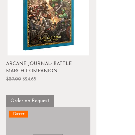
ARCANE JOURNAL: BATTLE
MARCH COMPANION
Regular Price
Sale Price
$29.00
$24.65
Order on Request
Direct