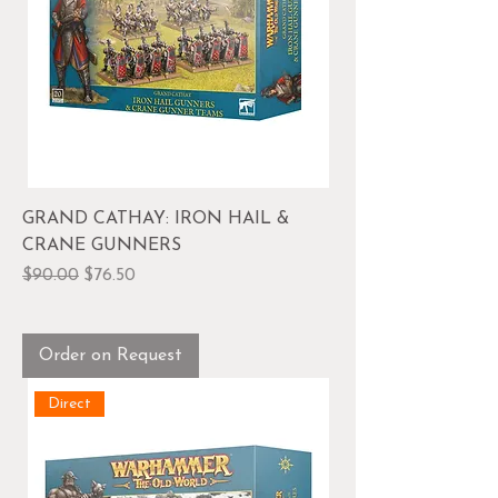
GRAND CATHAY: IRON HAIL &
CRANE GUNNERS
Regular Price
Sale Price
$90.00
$76.50
Order on Request
Direct