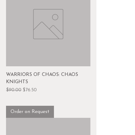
WARRIORS OF CHAOS: CHAOS
KNIGHTS
Regular Price
Sale Price
$90.00
$76.50
Order on Request