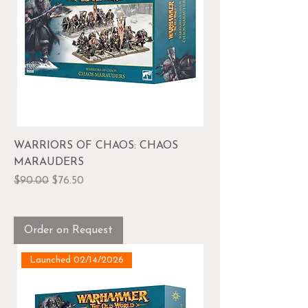
WARRIORS OF CHAOS: CHAOS
MARAUDERS
Regular Price
Sale Price
$90.00
$76.50
Order on Request
Launched 02/14/2026