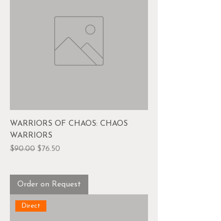
WARRIORS OF CHAOS: CHAOS
WARRIORS
Regular Price
Sale Price
$90.00
$76.50
Order on Request
Direct