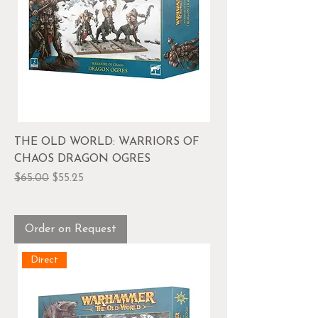
THE OLD WORLD: WARRIORS OF
CHAOS DRAGON OGRES
Regular Price
Sale Price
$65.00
$55.25
Order on Request
Direct