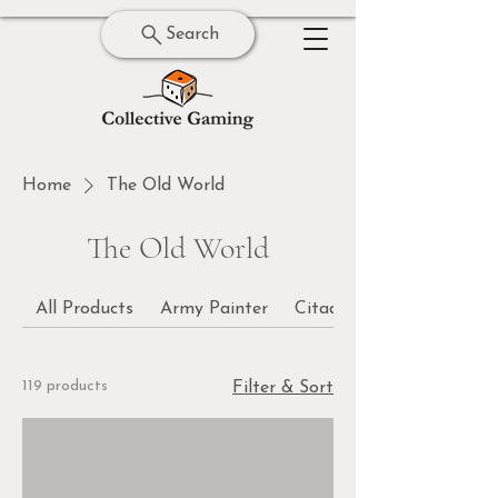
Search
Home
The Old World
The Old World
All Products
Army Painter
Citadel
119 products
Filter & Sort