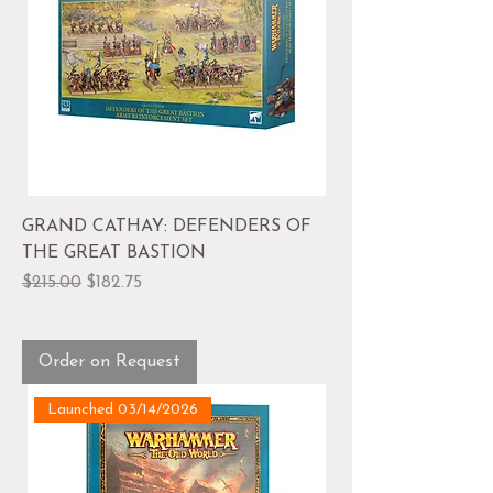
GRAND CATHAY: DEFENDERS OF
THE GREAT BASTION
Regular Price
Sale Price
$215.00
$182.75
Order on Request
Launched 03/14/2026