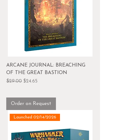
ARCANE JOURNAL: BREACHING
OF THE GREAT BASTION
Regular Price
Sale Price
$29.00
$24.65
Order on Request
Launched 02/14/2026