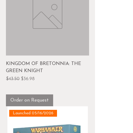
KINGDOM OF BRETONNIA: THE
GREEN KNIGHT
Regular Price
Sale Price
$43.50
$36.98
Order on Request
Launched 05/16/2026