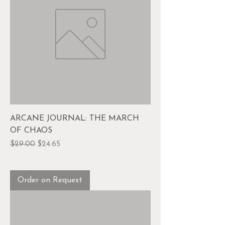
ARCANE JOURNAL: THE MARCH
OF CHAOS
Regular Price
Sale Price
$29.00
$24.65
Order on Request