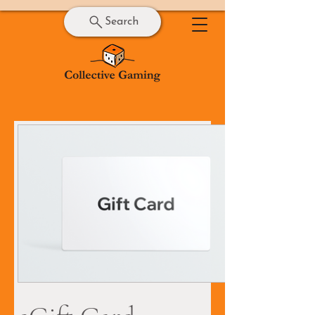
Search