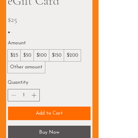
eGift Card
$25
Amount
$25
$50
$100
$150
$200
Other amount
Quantity
Add to Cart
Buy Now