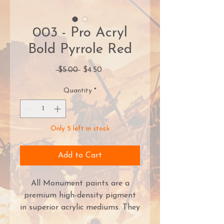
003 - Pro Acryl
Bold Pyrrole Red
Regular
Sale
 $5.00 
$4.50
Price
Price
Quantity
*
Only 5 left in stock
Add to Cart
All Monument paints are a
premium high-density pigment
in superior acrylic mediums. They
provide great coverage right out