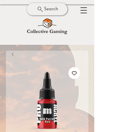
Search