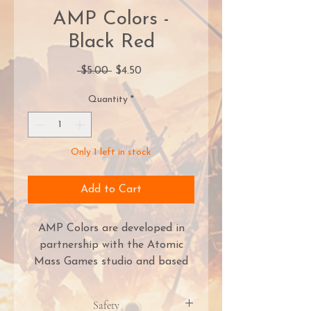
AMP Colors -
Black Red
Regular
Sale
 $5.00 
$4.50
Price
Price
Quantity
*
Only 1 left in stock
Add to Cart
AMP Colors are developed in
partnership with the Atomic
Mass Games studio and based
on the world-renowned PRO
Acryl formula! They deliver the
Safety