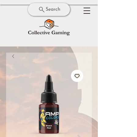
Search