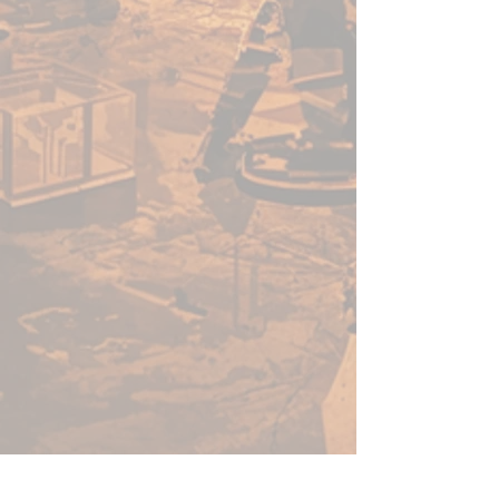
22ml of paint per bottle.