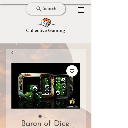
Search
Baron of Dice: