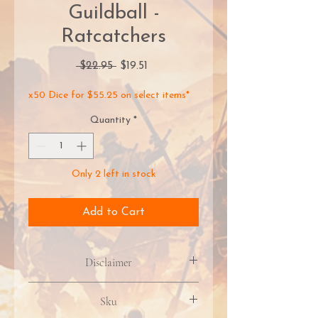
Guildball -
Ratcatchers
Regular
Sale
 $22.95 
$19.51
Price
Price
x50 Dice for $55.25 on select items*
Quantity
*
Only 2 left in stock
Add to Cart
Disclaimer
Product packaging, artwork, &
Sku
included contents may vary due to