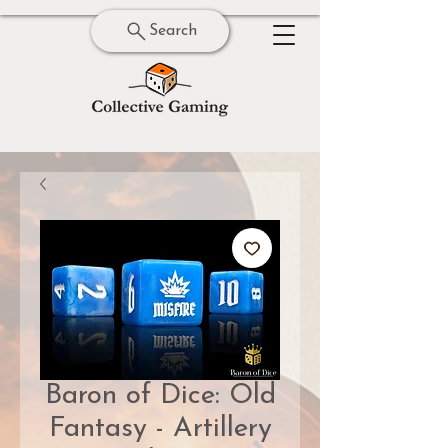
Search
Baron of Dice: Old
Fantasy - Artillery