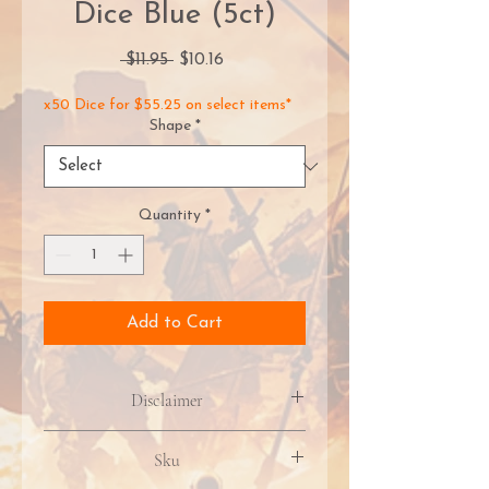
Dice Blue (5ct)
Regular
Sale
 $11.95 
$10.16
Price
Price
x50 Dice for $55.25 on select items*
Shape
*
Quantity
*
Add to Cart
Disclaimer
Product packaging, artwork, &
Sku
included contents may vary due to
manufacturer updates. Images may