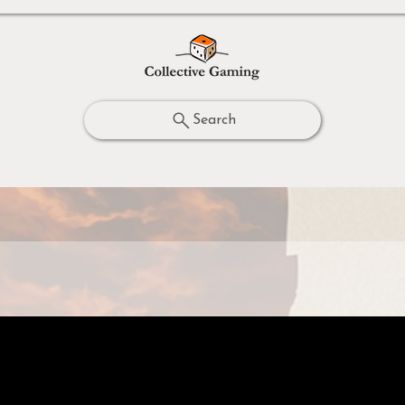
Search