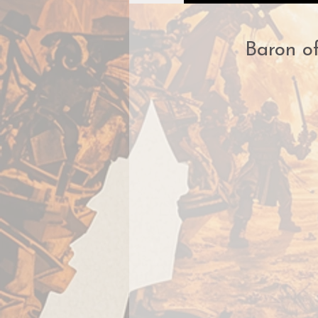
Baron of