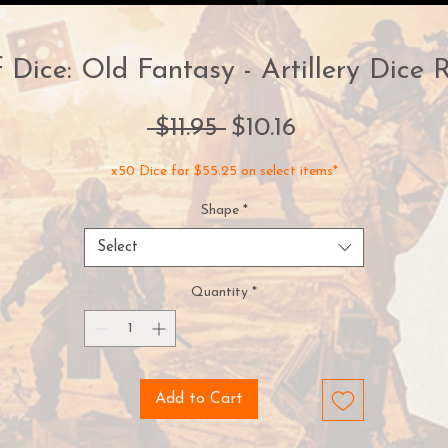
 Dice: Old Fantasy - Artillery Dice 
Regular
Sale
 $11.95 
$10.16
Price
Price
x50 Dice for $55.25 on select items*
Shape
*
Select
Quantity
*
Add to Cart