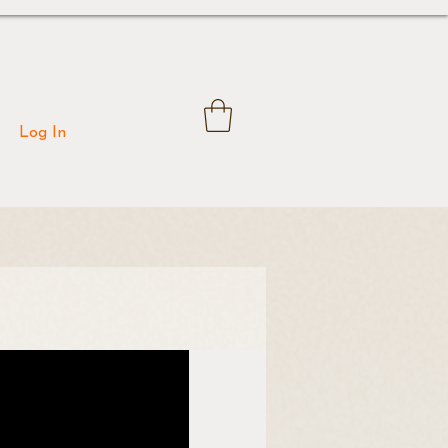
Log In