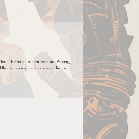
ct the most recent version. Pricing,
filled as special orders depending on