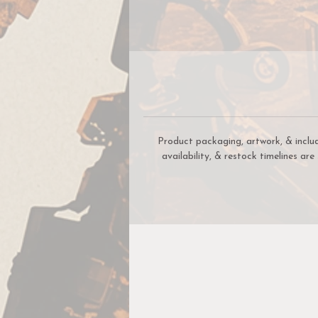
Product packaging, artwork, & inclu
availability, & restock timelines ar