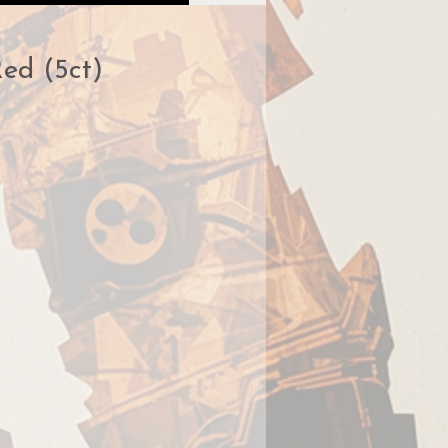
Red (5ct)