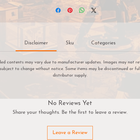
Disclaimer
Sku
Categories
ded contents may vary due to manufacturer updates. Images may not refle
e subject to change without notice. Some items may be discontinued or ful
distributor supply.
No Reviews Yet
Share your thoughts. Be the first to leave a review.
Leave a Review