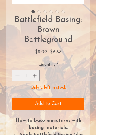
Battlefield Basing:
Brown
Battleground
Regular
Sale
 $8.09 
$6.88
Price
Price
Quantity
*
Only 2 left in stock
Add to Cart
How to base miniatures with
basing materials: