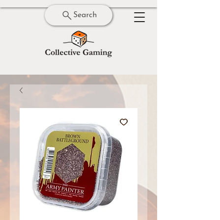
Search