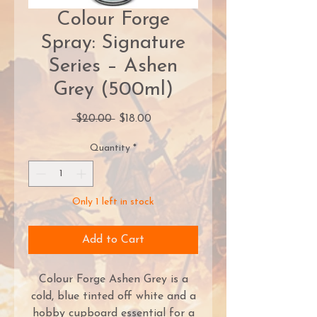
Colour Forge
Spray: Signature
Series – Ashen
Grey (500ml)
Regular
Sale
 $20.00 
$18.00
Price
Price
Quantity
*
Only 1 left in stock
Add to Cart
Colour Forge Ashen Grey is a
cold, blue tinted off white and a
hobby cupboard essential for a