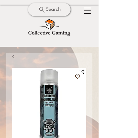
Search