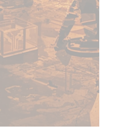
miniature on your hobby desk.
We’ve packaged our primers in
XL-sized, 500ml cans AND make
sure they are still affordable
with no XL-sized price tag! Not
only are our cans HUGE, but
they are also highly pressurised.
From the first spray to the last,
our cans of Colour Forge spray
primer will not let you down,
delivering outstanding results,
each and every time!
Our products are also made in
the UK, giving us the ability to
ensure stringent quality control
over every can that comes off
the production line, meaning the