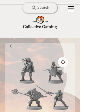
Search