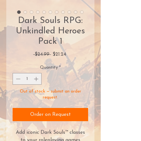
Dark Souls RPG:
Unkindled Heroes
Pack 1
Regular
Sale
 $24.99 
$21.24
Price
Price
Quantity
*
Out of stock — submit an order
request.
Order on Request
Add iconic Dark Souls™ classes
to your roleplaying games