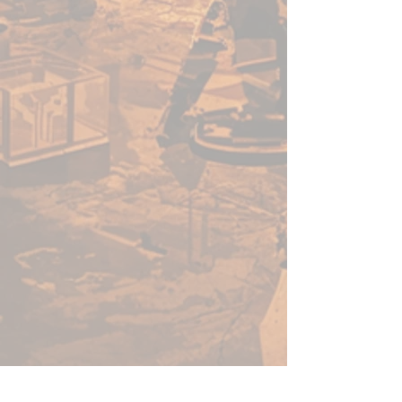
Inside this box is everything you
need to add 4 Unkindled Heroes
to your campaigns, including 4
highly detailed minis and a stat
card for each. All miniatures
from this range are 5e-
compatible, and ready to add to
any roleplaying campaign right
from the box.
Do you dare step into the shoes
of these brave adventurers?