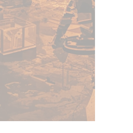
need to add 6 Unkindled Heroes
to your campaigns, including 6
highly detailed minis and a stat
card for each. All miniatures
from this range are 5e-
compatible, and ready to add to
any roleplaying campaign right
from the box.
Do you dare step into the shoes
of these brave adventurers?