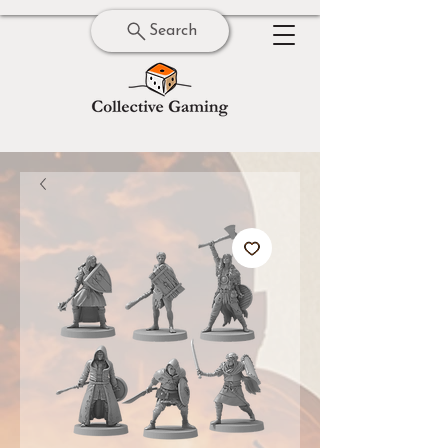
Search