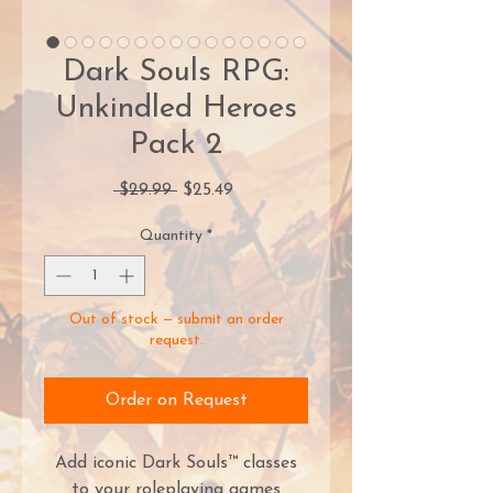
Dark Souls RPG:
Unkindled Heroes
Pack 2
Regular
Sale
 $29.99 
$25.49
Price
Price
Quantity
*
Out of stock — submit an order
request.
Order on Request
Add iconic Dark Souls™ classes
to your roleplaying games