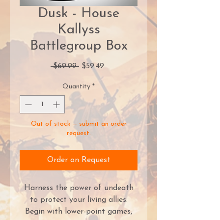
Dusk - House
Kallyss
Battlegroup Box
Regular
Sale
 $69.99 
$59.49
Price
Price
Quantity
*
Out of stock — submit an order
request.
Order on Request
Harness the power of undeath
to protect your living allies.
Begin with lower-point games,