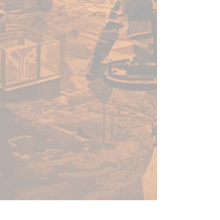
eldritch minds. Together, they
safeguard the living and strive
to restore the future of their
people.
What’s in the box?
Hellyth, Scyir of Nightfall
(Warcaster)
Eidolon (Heavy Warjack)
Ghast (Light Warjack)
Multiple weapons and heads
for customising your warjacks