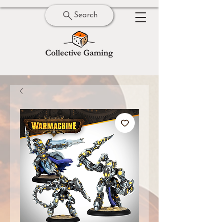
Search