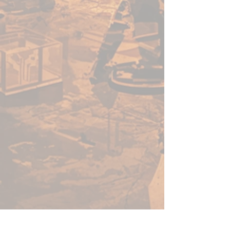
through enemy lines, unleashing
disruptive arcane rifts when
extinguished. Alongside them,
masked Seeker Adepts and
guiding Seeker Wardens — living
Iosans allied to House Kallyss —
bridge the living and dead,
directing the Soulless in their
unyielding advance.
What’s in the box?
Hazaroth, Narcissar of Ruin
(Warcaster)
Israfyl (Character Heavy
Warjack)
Soulless Guardians (Unit)
Soulless Hunters (Unit)
Soulless Blademasters (Unit)
Seeker Adepts (Unit)