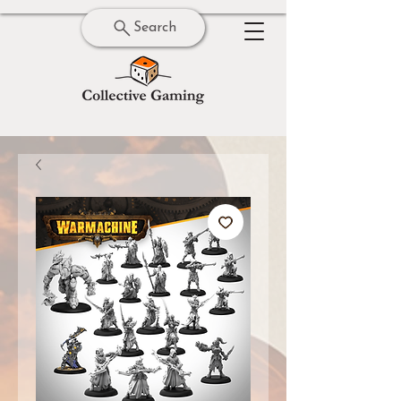
Search