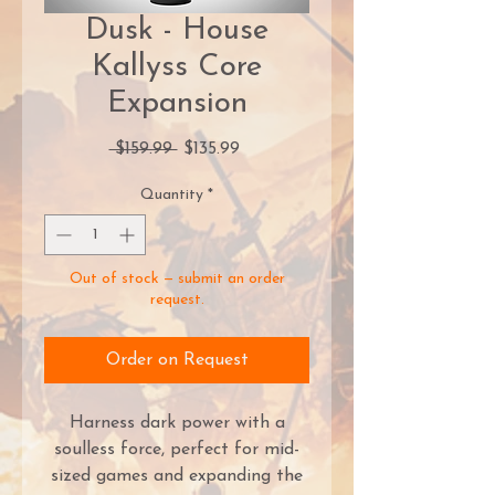
Dusk - House
Kallyss Core
Expansion
Regular
Sale
 $159.99 
$135.99
Price
Price
Quantity
*
Out of stock — submit an order
request.
Order on Request
Harness dark power with a
soulless force, perfect for mid-
sized games and expanding the