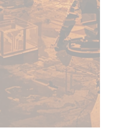
out there. Cheering your
impending death. Will you
survive the Arena of the Undead
Horde?
Inside this warband box, you’ll
find everything you need to
challenge the Undead Horde,
including 20 highly detailed
minis and an adventure book
woven with information to fuel
your imagination.
Can you survive the arena? Use
Arena of the Undead Horde as a
standalone encounter or as part
of a new or existing RPG
campaign!