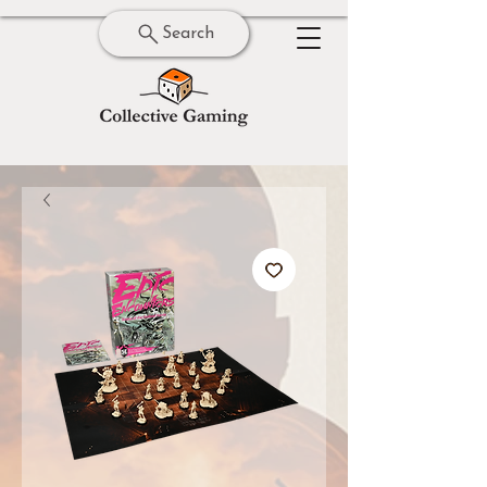
Search