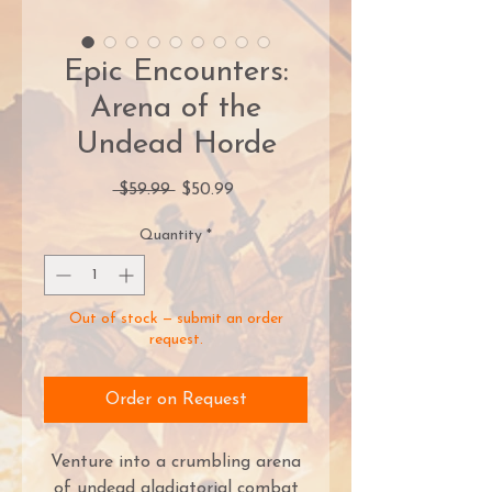
Epic Encounters:
Arena of the
Undead Horde
Regular
Sale
 $59.99 
$50.99
Price
Price
Quantity
*
Out of stock — submit an order
request.
Order on Request
Venture into a crumbling arena
of undead gladiatorial combat