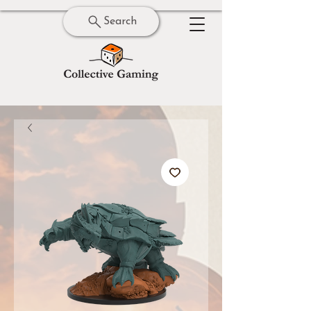
Search