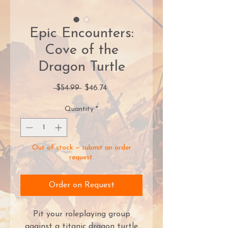
Epic Encounters:
Cove of the
Dragon Turtle
Regular
Sale
 $54.99 
$46.74
Price
Price
Quantity
*
Out of stock — submit an order
request.
Order on Request
Pit your roleplaying group
against a titanic dragon turtle