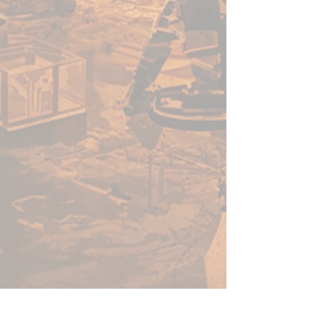
teeth, the living island. No
matter the name, or the
language it’s spoken in, all
sailors fear the dragon turtle.
Many feared creatures lurk in
the dark places beneath the
waves… But none are as feared
as the dragon turtle. These
colossal sea-dwelling beasts have
the shape of a turtle, but ten
times the size, and the mind of
a dragon, wise and treasure-
hungry. This may well be your
sternest test yet.
Inside this boss box is everything
you need to challenge a dragon
turtle, including a large, highly