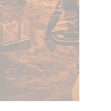
forbidden lore of civilisations
past.
It does not die. But it watches.
And it waits.
Inside this boss box, you’ll find
everything you need to challenge
the formidable Lich Empress,
including a large, highly detailed
Lich Empress miniature (100mm
base!) and an adventure book
woven with information to fuel
your imagination.
Can you ascend the tower and
kill that which does not die? Use
Tower of the Lich Empress as a
standalone encounter or as part