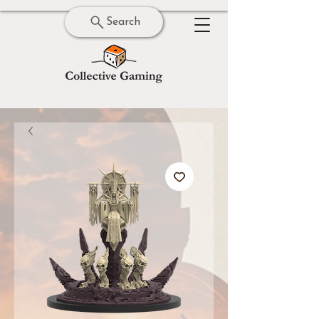
Search