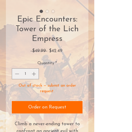
Epic Encounters:
Tower of the Lich
Empress
Regular
Sale
 $49.99 
$42.49
Price
Price
Quantity
*
Out of stock — submit an order
request.
Order on Request
Climb a never-ending tower to
confront an ancient evil with