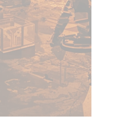
effort you put into your models
to show through.
All PRO Acryl Expert Acrylic
colors are able to be used
straight from the tube “alla
prima” or with mediums to
control viscosity and opacity.
They can be thinned to your
liking and still maintain a
tremendous amount of vibrancy
and color, making techniques like
glazing and filtering much easier.
The perfect addition to any
painter’s toolbox, PRO Acryl
Expert Acrylics work well right
alongside our fluid PRO Acryl
paints, mixing and layering like a
dream!