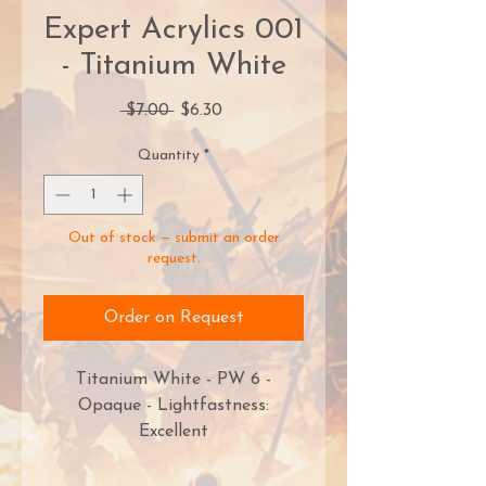
Expert Acrylics 001
- Titanium White
Regular
Sale
 $7.00 
$6.30
Price
Price
Quantity
*
Out of stock — submit an order
request.
Order on Request
Titanium White - PW 6 -
Opaque - Lightfastness:
Excellent
Monument Hobbies’ PRO