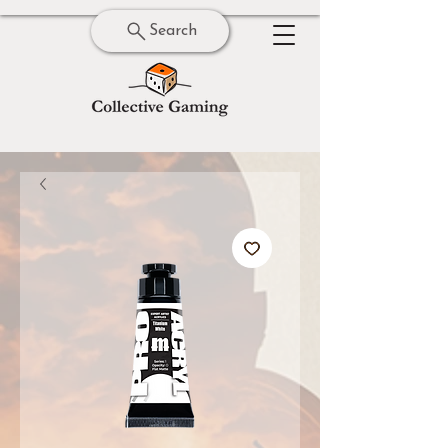
Search