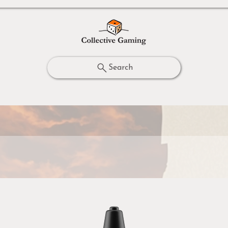
Search