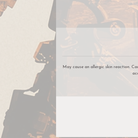
c
t
i
May cause an allergic skin reaction. Ca
ac