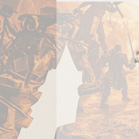
P
bu
sp
s
t