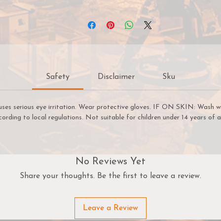
overage. Pro Acryl paints come with an innovative, no-clog c
hat provides the benefits of a dropper bottle and twist cap a
n one! All paints come loaded with our signature glass agitato
and are sealed for freshness!
22ml of paint per bottle.
Safety
Disclaimer
Sku
uses serious eye irritation. Wear protective gloves. IF ON SKIN: Wash w
cording to local regulations. Not suitable for children under 14 years of a
No Reviews Yet
Share your thoughts. Be the first to leave a review.
Leave a Review