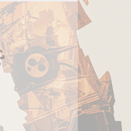
a,
all
!
t
ght
ut
,
,
nd