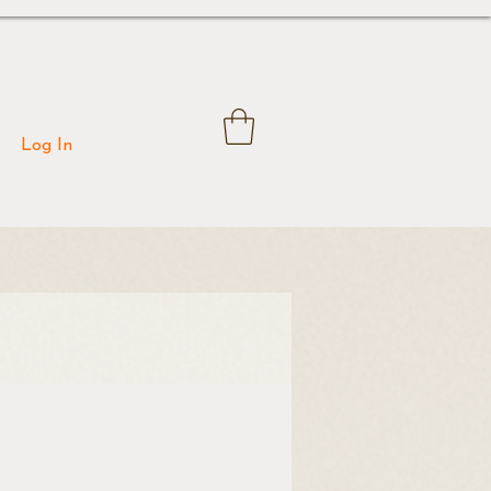
Log In