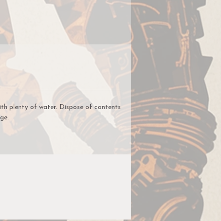
ap
ll
rs
ith plenty of water. Dispose of contents
ge.