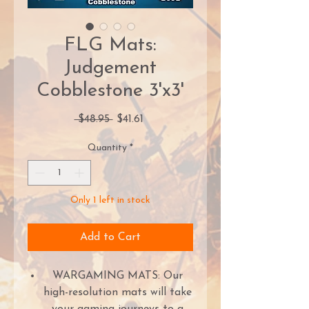
FLG Mats:
Judgement
Cobblestone 3'x3'
Regular
Sale
 $48.95 
$41.61
Price
Price
Quantity
*
Only 1 left in stock
Add to Cart
WARGAMING MATS: Our
high-resolution mats will take