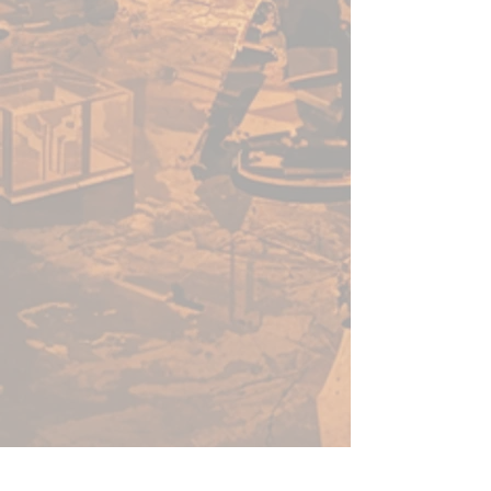
used by professional gamers
in tournaments across the
country. Hone your skills
using one of our mats, and
you’ll be sure to join the
greats. Whether your team is
venturing through an ocean
lair or planning a hunting
party through exotic
grasslands, we have a terrain
mat for you.
THE CHAMPIONS OF
TABLETOP: When you buy
game accessories from
Frontline Gaming, you know
that you’re getting a quality
product made and tested by
gamers at Frontline Gaming
HQ, not overseas. We’ve been