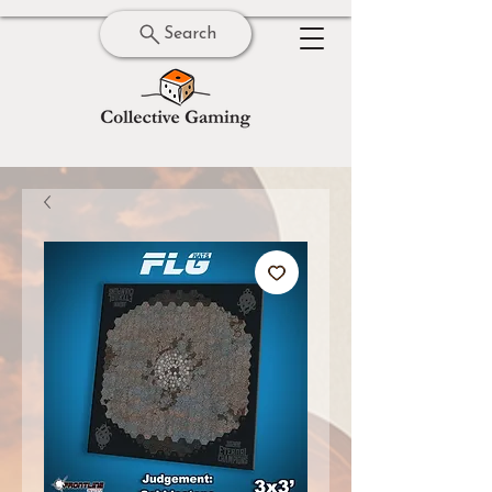
Search