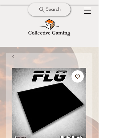
Search