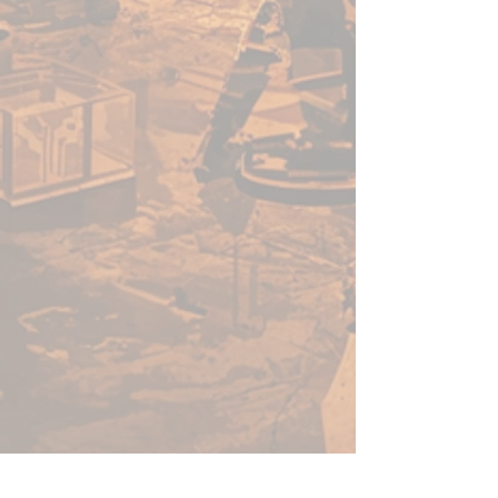
in tournaments across the
country. Hone your skills
using one of our mats, and
you’ll be sure to join the
greats. Whether your team is
venturing through an ocean
lair or planning a hunting
party through exotic
grasslands, we have a terrain
mat for you.
THE CHAMPIONS OF
TABLETOP: When you buy
game accessories from
Frontline Gaming, you know
that you’re getting a quality
product made and tested by
gamers at Frontline Gaming
HQ, not overseas. We’ve been
there, and we care about your