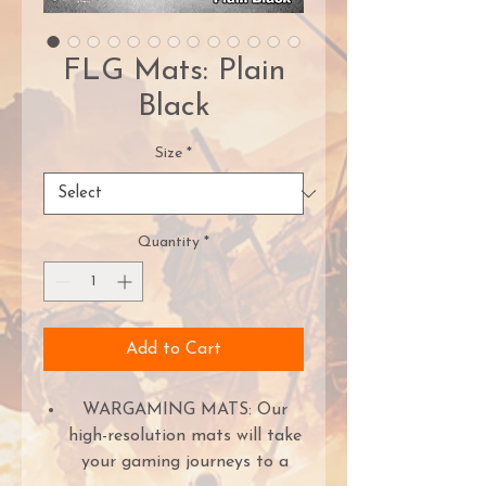
FLG Mats: Plain
Black
Size
*
Quantity
*
Add to Cart
WARGAMING MATS: Our
high-resolution mats will take
your gaming journeys to a