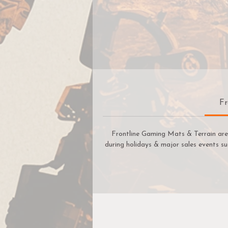
Fr
Frontline Gaming Mats & Terrain are 
during holidays & major sales events su