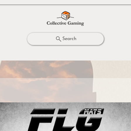
Search