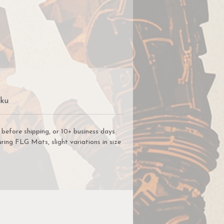
r
ng
we
s
Sku
e
before shipping, or 10+ business days
 a
ring FLG Mats, slight variations in size
ys
.
ou
he