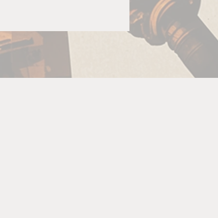
G
s
ow