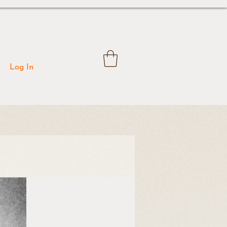
Log In