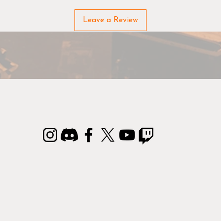
Due to the nature of the materials used in manufacturing FL
Leave a Review
Mats, there may be slight variations from the sizes and color
listed.
rontline Gaming Mats & Terrain are made to order, please all
an additional 3 business days to process your order.