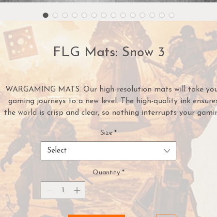
FLG Mats: Snow 3
WARGAMING MATS: Our high-resolution mats will take yo
gaming journeys to a new level. The high-quality ink ensure
the world is crisp and clear, so nothing interrupts your gami
experience. Our mats come in dozens of styles. With these
Size
*
mats, your game's can take you anywhere.
NEOPRENE MATERIAL: Our neoprene mats are a heavy-du
Select
option for serious gamers. Protect falling game pieces and d
with these cushioned, mousepad-material mats.
Quantity
*
USED BY THE PROS: These mats are made for serious
gamers. Our gaming tools are used by professional gamers 
tournaments across the country. Hone your skills using one 