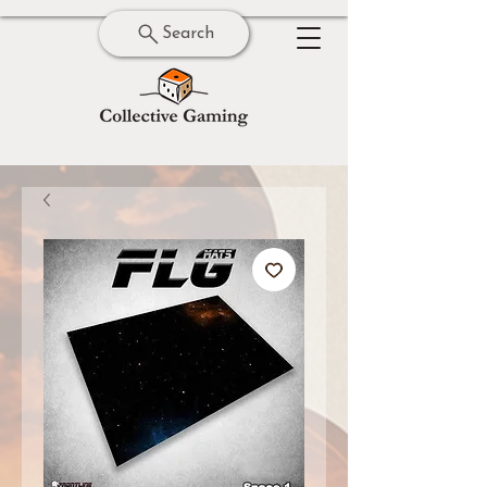
Search