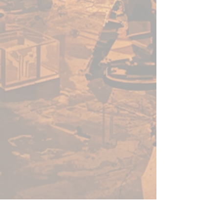
country. Hone your skills
using one of our mats, and
you’ll be sure to join the
greats. Whether your team is
venturing through an ocean
lair or planning a hunting
party through exotic
grasslands, we have a terrain
mat for you.
THE CHAMPIONS OF
TABLETOP: When you buy
game accessories from
Frontline Gaming, you know
that you’re getting a quality
product made and tested by
gamers at Frontline Gaming
HQ, not overseas. We’ve been
there, and we care about your
gaming experience. We love