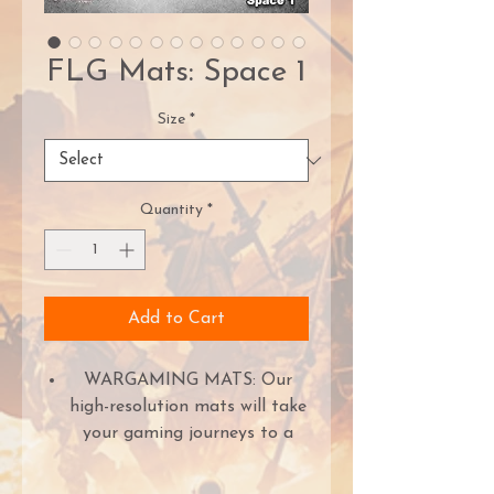
FLG Mats: Space 1
Size
*
Quantity
*
Add to Cart
WARGAMING MATS: Our
high-resolution mats will take
your gaming journeys to a
new level. The high-quality ink
ensures the world is crisp and