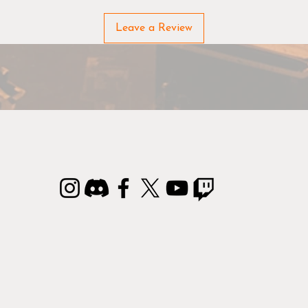
Due to the nature of the materials used in manufacturing FL
Leave a Review
Mats, there may be slight variations from the sizes and color
listed.
rontline Gaming Mats & Terrain are made to order, please all
an additional 3 business days to process your order.