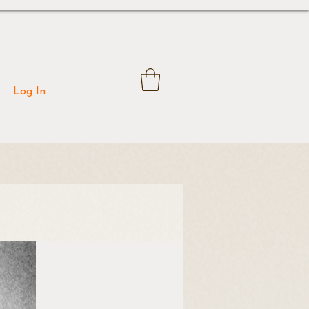
Log In