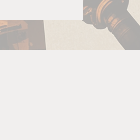
G
s
ow