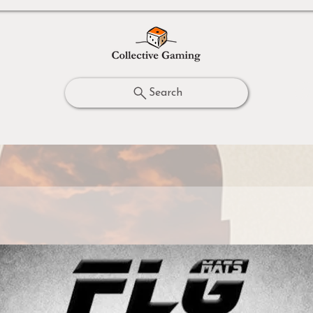
Search