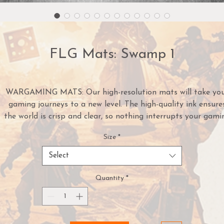
FLG Mats: Swamp 1
WARGAMING MATS: Our high-resolution mats will take yo
gaming journeys to a new level. The high-quality ink ensure
the world is crisp and clear, so nothing interrupts your gami
experience. Our mats come in dozens of styles. With these
Size
*
mats, your game's can take you anywhere.
NEOPRENE MATERIAL: Our neoprene mats are a heavy-du
Select
option for serious gamers. Protect falling game pieces and d
with these cushioned, mousepad-material mats.
Quantity
*
USED BY THE PROS: These mats are made for serious
gamers. Our gaming tools are used by professional gamers 
tournaments across the country. Hone your skills using one 