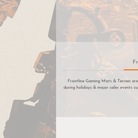
Fr
Frontline Gaming Mats & Terrain are 
during holidays & major sales events su