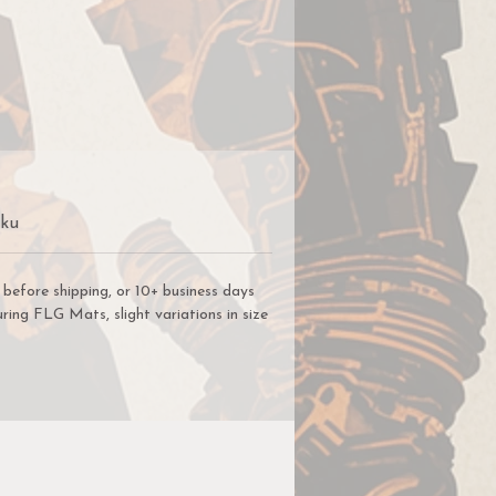
r
ng
we
s
Sku
e
before shipping, or 10+ business days
 a
ring FLG Mats, slight variations in size
ys
.
ou
he