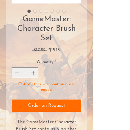
GameMaster:
Character Brush
Set
Regular
Sale
 $17.82 
$15.15
Price
Price
Quantity
*
Out of stock — submit an order
request.
Order on Request
The GameMaster Character
Brush Set contains 3 brushes,