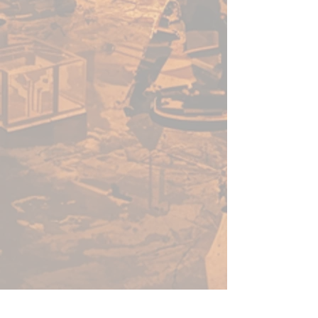
Only fill the tip of the brush
with paint
Only clean in cold water
immediately after use
Store your brushes tip up
Dry paint in your brush tip
will ruin your brush