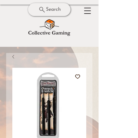
Search