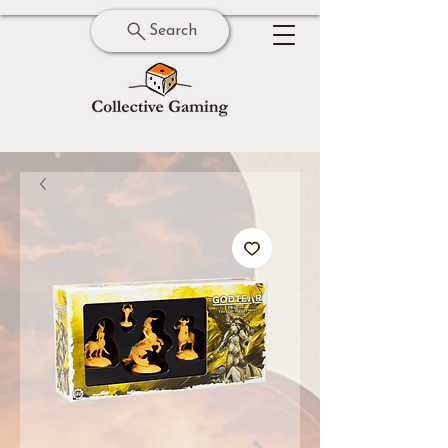
Search