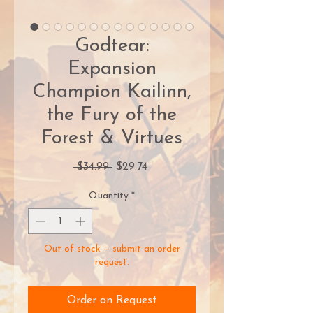
Godtear:
Expansion
Champion Kailinn,
the Fury of the
Forest & Virtues
Regular
Sale
 $34.99 
$29.74
Price
Price
Quantity
*
Out of stock — submit an order
request.
Order on Request