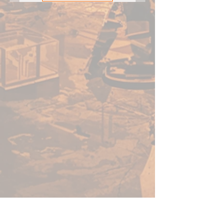
wicked-sharp horn — it’s made
for skewering followers of any
size!
Inside this box is everything you
need to add the Maelstrom
champion Kailinn, the Fury of
the Forest, to your Godtear
warband. Use this expansion
with any Godtear starter set.