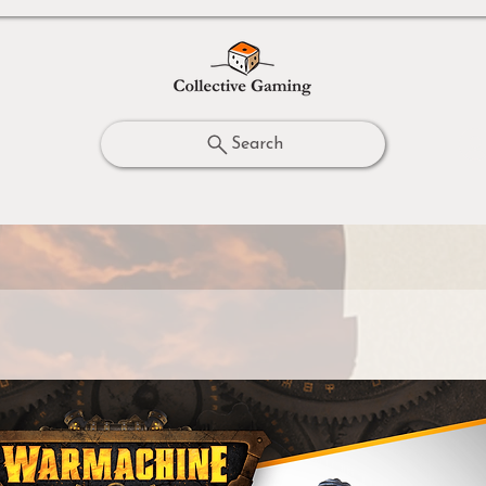
Search