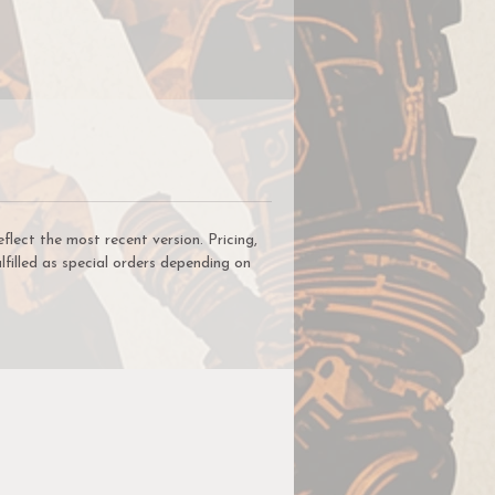
on
he
ck
y
ect the most recent version. Pricing,
lfilled as special orders depending on