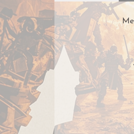
Me
​H
s
t