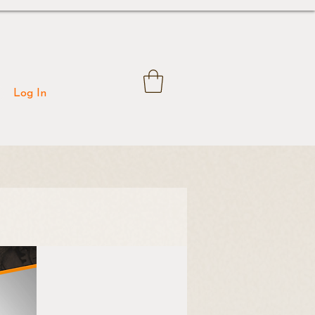
Log In