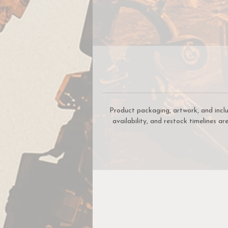
d
s
Product packaging, artwork, and incl
availability, and restock timelines a