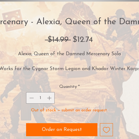
rcenary - Alexia, Queen of the Dam
Regular
Sale
 $14.99 
$12.74
Price
Price
Alexia, Queen of the Damned Mercenary Solo
Works for the Cygnar Storm Legion and Khador Winter Korp
armies
Quantity
*
aving survived madness, possession, and countless dangers si
he first picked up the cursed Witchfire, Alexia has proven herse
o truly be a queen of the damned. The blade, said to have be
Out of stock — submit an order request.
created by the same Fellgoeth infernals worshipped by the
Orgoth, has long since fallen silent under her dominion. Havin
reaved the immortal essence of the Nonokrion infernals durin
Order on Request
the Claiming, Alexia turned their power against the Witchfire,