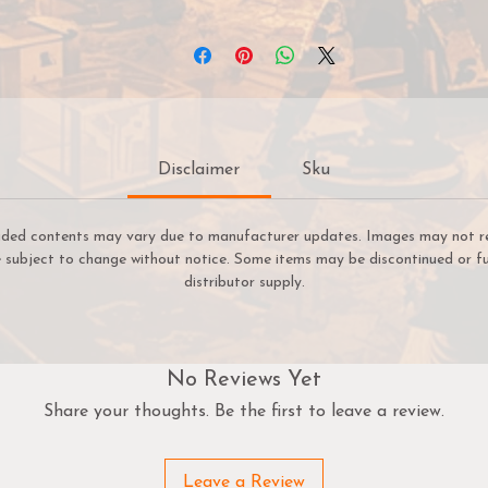
ominating the blade utterly. Now the sole master of the dem
weapon, Alexia strikes back against the horrors of the world,
eeking to defend life against the predations of denizens of t
Outer Abyss.
Powerful spellcaster possessing the Dominate Undead and
Hellfire special attacks.
Disclaimer
Sku
A Battle Wizard capable of returning destroyed models ba
to their units both as a result of casting Grim Returns or b
striking enemy models down with the Witchfire.
uded contents may vary due to manufacturer updates. Images may not refl
re subject to change without notice. Some items may be discontinued or fu
distributor supply.
No Reviews Yet
Share your thoughts. Be the first to leave a review.
Leave a Review