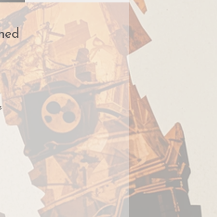
ned
s
nce
lf
en
g
g