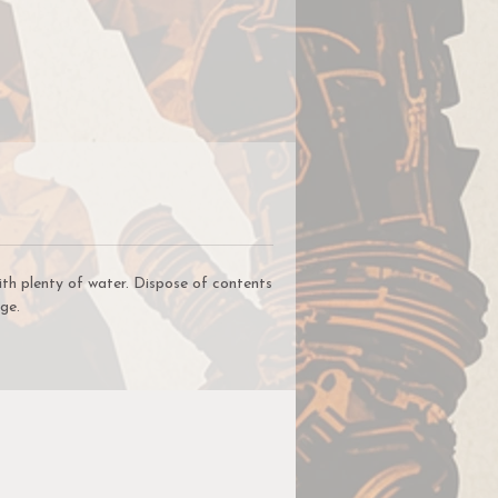
ith plenty of water. Dispose of contents
ge.