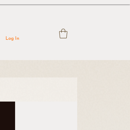
Log In