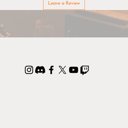
Leave a Review