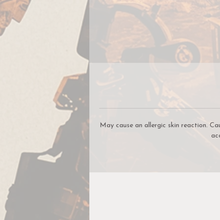
May cause an allergic skin reaction. Ca
ac