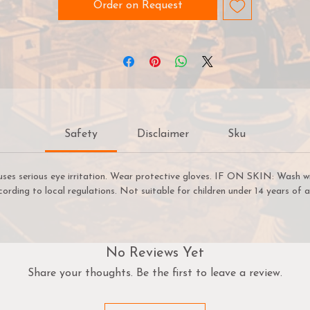
Order on Request
Safety
Disclaimer
Sku
uses serious eye irritation. Wear protective gloves. IF ON SKIN: Wash w
cording to local regulations. Not suitable for children under 14 years of a
No Reviews Yet
Share your thoughts. Be the first to leave a review.