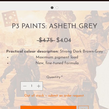
P3 PAINTS: ASHETH GREY
Regular
Sale
 $4.75 
$4.04
Price
Price
Practical colour description:
Strong Dark Brown-Grey
Maximum pigment load
New, fine-tuned formula
One paint for almost every purpose
18mm dropper bottle
Quantity
*
Preloaded mixing balls
Creamy consistency and superior blending
Out of stock — submit an order request.