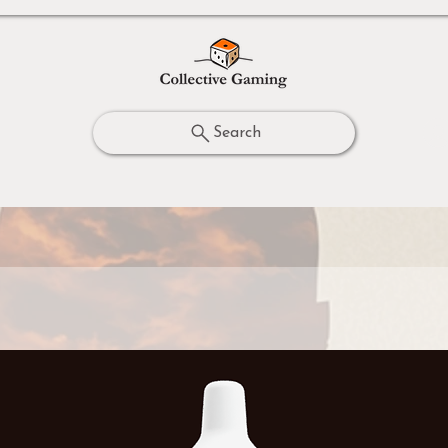
Search