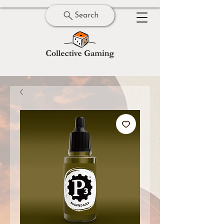
Search