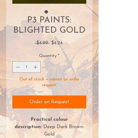
P3 PAINTS:
BLIGHTED GOLD
Regular
Sale
 $4.99 
$4.24
Price
Price
Quantity
*
Out of stock — submit an order
request.
Order on Request
Practical colour
description:
Deep Dark Brown-
Gold