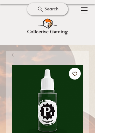
Search