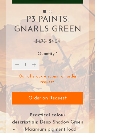
P3 PAINTS:
GNARLS GREEN
Regular
Sale
 $4.75 
$4.04
Price
Price
Quantity
*
Out of stock — submit an order
request.
Order on Request
Practical colour
description:
Deep Shadow Green
Maximum pigment load