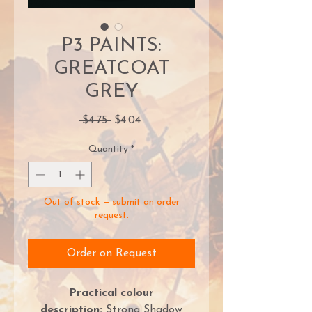
P3 PAINTS:
GREATCOAT
GREY
Regular
Sale
 $4.75 
$4.04
Price
Price
Quantity
*
Out of stock — submit an order
request.
Order on Request
Practical colour
description:
Strong Shadow