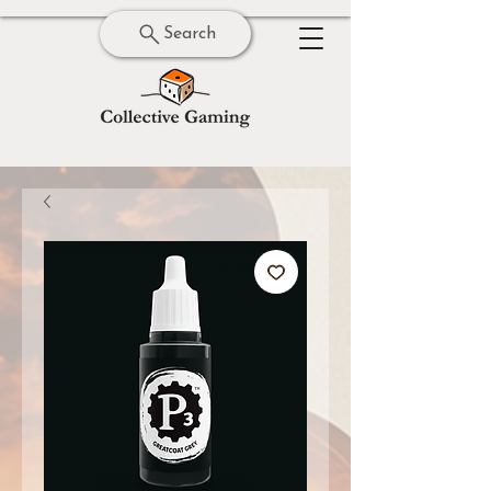
Search