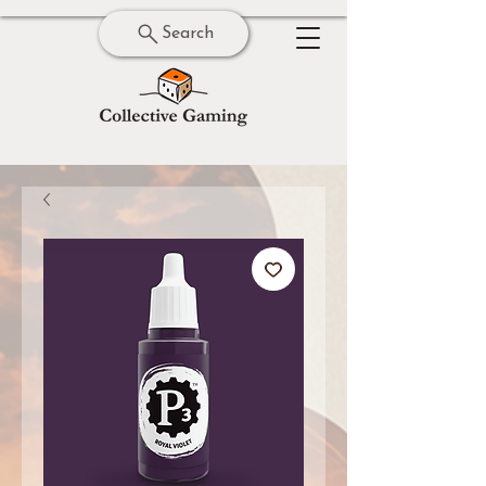
Search