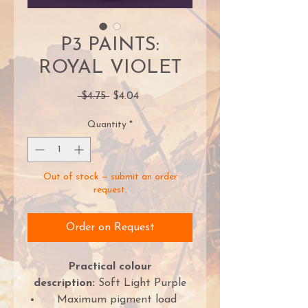
P3 PAINTS:
ROYAL VIOLET
Regular
Sale
 $4.75 
$4.04
Price
Price
Quantity
*
Out of stock — submit an order
request.
Order on Request
Practical colour
description:
Soft Light Purple
Maximum pigment load