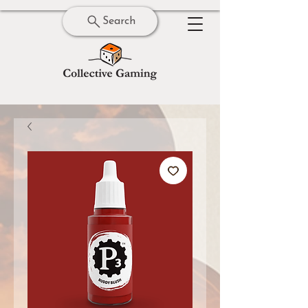
Search