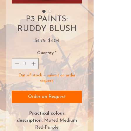
P3 PAINTS:
RUDDY BLUSH
Regular
Sale
 $4.75 
$4.04
Price
Price
Quantity
*
Out of stock — submit an order
request.
Order on Request
Practical colour
description:
Muted Medium
Red-Purple