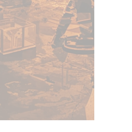
pigment load and even better
performance for painters of all
levels, giving you one paint for
almost every purpose.
This set includes 10 essential
paints, carefully selected to give
you the best range of base
colours for bringing your ideas
to life — whether you’re painting
miniatures, statues, or dioramas.
With 8 rich acrylics and 2
brilliant metallics, you’ll have a
great beginning palette for any
army, monster, or piece of
terrain.
Whether you’re just starting out
or looking to expand your