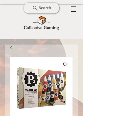
Search