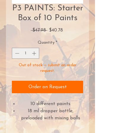
P3 PAINTS: Starter
Box of 10 Paints
Regular
Sale
 $47.98 
$40.78
Price
Price
Quantity
*
Out of stock — submit an order
request.
Order on Request
10 different paints
18 ml dropper bottle,
preloaded with mixing balls
Beloved paint brand,
revitalised