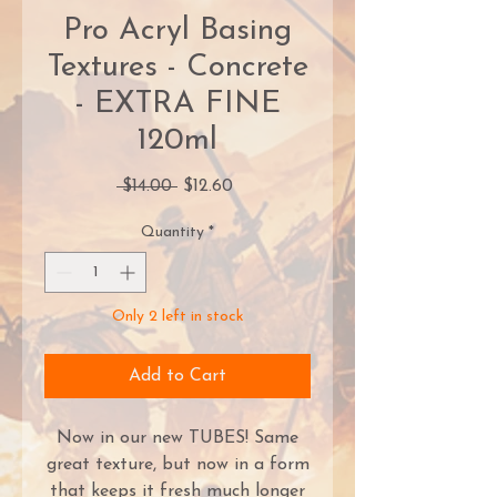
Pro Acryl Basing
Textures - Concrete
- EXTRA FINE
120ml
Regular
Sale
 $14.00 
$12.60
Price
Price
Quantity
*
Only 2 left in stock
Add to Cart
Now in our new TUBES! Same
great texture, but now in a form
that keeps it fresh much longer