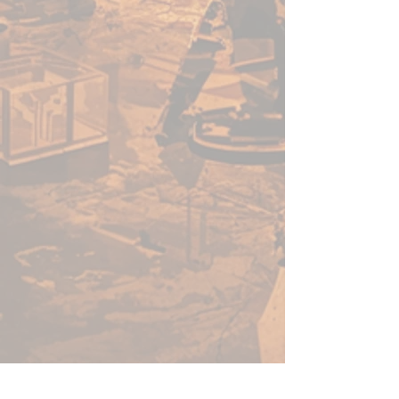
tube.