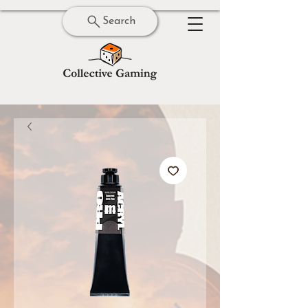
Search