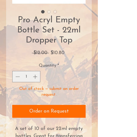
Pro Acryl Empty
Bottle Set - 22ml
Dropper Top
Regular
Sale
 $12.00 
$10.80
Price
Price
Quantity
*
Out of stock — submit an order
request.
Order on Request
A set of 10 of our 22ml empty
bottles. Great for transferring