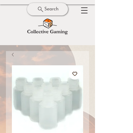
Search