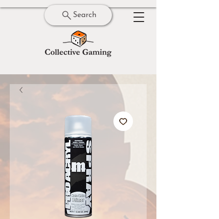
Search