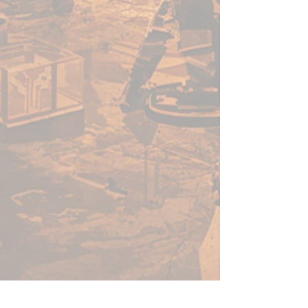
Each can of PRO Acryl Matte
White Spray is 500 ml of the
highest quality primer you'll find!
For the best results when
spraying:
1. Shake the can thoroughly for 2
minutes.
2. In colder conditions, pour
warm water over the body of
the can to bring it up to room
temperature.
3. Always spray on a test surface
to ensure proper operation.
4. Hold spray 12 inches from
model and use short passes over
the uncovered areas until the
model is covered.