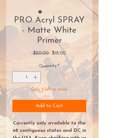
PRO Acryl SPRAY
- Matte White
Primer
Regular
Sale
 $20.00 
$18.00
Price
Price
Quantity
*
Only 3 left in stock
Add to Cart
Currently only available to the
48 contiguous states and DC in