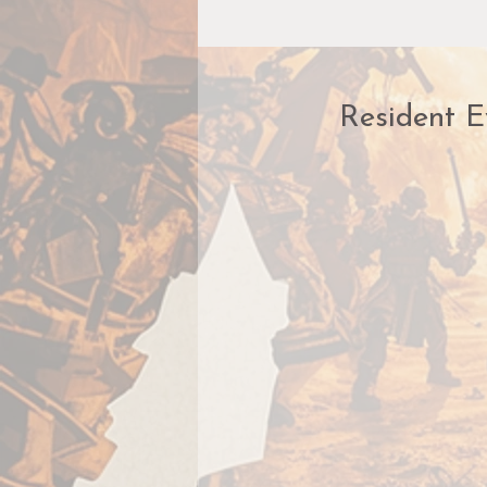
Resident E
A
c
H