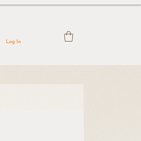
Log In