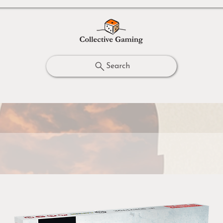
Search