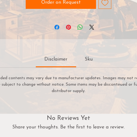
Order on Request
 Extreme Battle Mode, it's player vs player and the race is on
stop the biohazard outbreak. Play through quickfire scenario
and find the hidden bombs before it's too late!
ith four new action-packed scenarios, this expansion is ideal f
esident Evil™2: The Board Game veterans looking for new wa
to play.
Disclaimer
Sku
uded contents may vary due to manufacturer updates. Images may not refl
re subject to change without notice. Some items may be discontinued or fu
distributor supply.
No Reviews Yet
Share your thoughts. Be the first to leave a review.