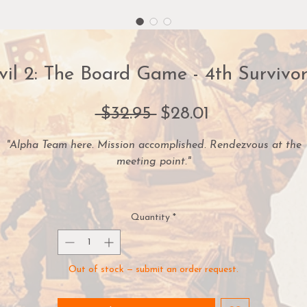
vil 2: The Board Game - 4th Survivo
Regular
Sale
 $32.95 
$28.01
Price
Price
"Alpha Team here. Mission accomplished. Rendezvous at the
meeting point."
re you ready for the ultimate Resident Evil™ 2: The Board Ga
hallenge? Then test your skill with two unique new game mode
Quantity
*
In 4th Survivor Mode, take control of either Umbrella agent
UNK or the legendary Tofu. Then, battle your way through 
Out of stock — submit an order request.
impossible gauntlet of enemies while trying to escape the
overrun RPD building.