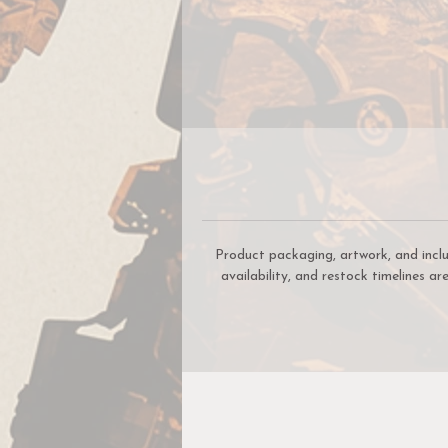
In
W
R
Product packaging, artwork, and incl
availability, and restock timelines a