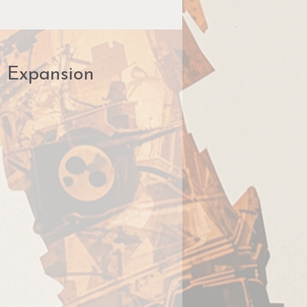
r Expansion
me
s!
an