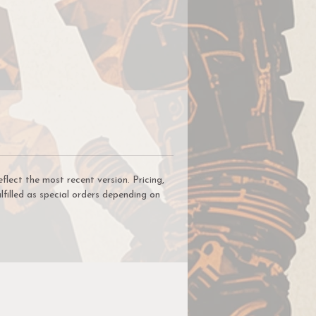
 to
s
or
ys
ect the most recent version. Pricing,
lfilled as special orders depending on