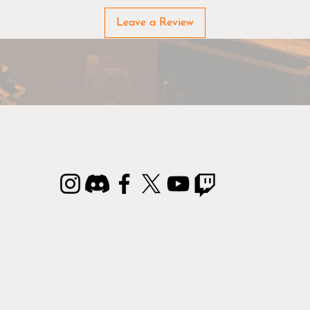
Leave a Review