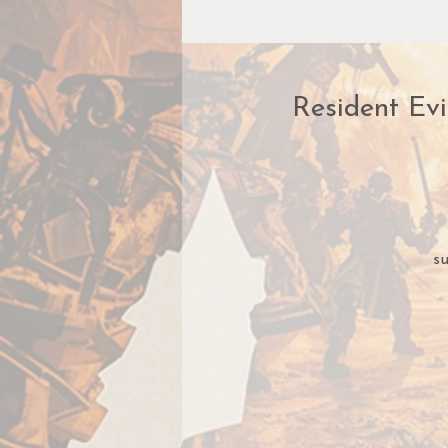
Resident Evi
su
c