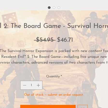
l 2: The Board Game - Survival Hor
Regular
Sale
 $54.95 
$46.71
Price
Price
The Survival Horror Expansion is packed with new content fo
Resident Evil™ 2: The Board Game—including five unique new
rvivor characters, advanced versions of two characters from 
ore game, new weapons, bizarre new enemies, a new game mod
and two completely new scenarios featuring player vs player
Quantity
*
characters!
If you're looking to add an extra challenge and depth to your
Out of stock — submit an order request.
games—or just want to watch the world burn—this expansion i
for you.