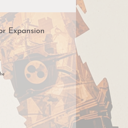
ror Expansion
r
the
e,
s