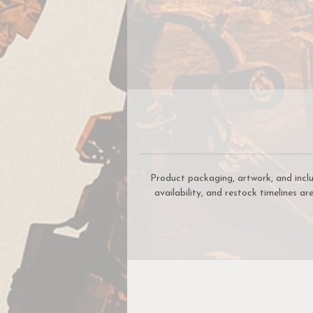
Product packaging, artwork, and incl
availability, and restock timelines a