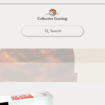
Search