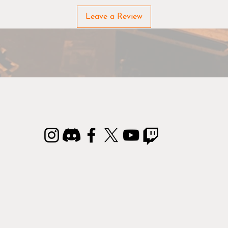
Leave a Review