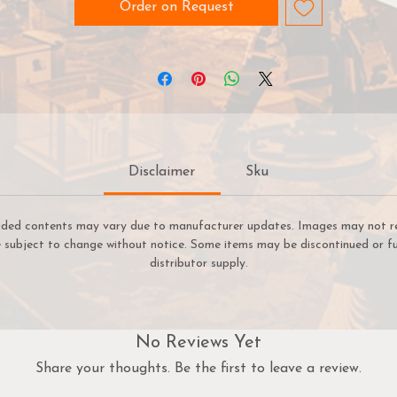
Order on Request
Disclaimer
Sku
uded contents may vary due to manufacturer updates. Images may not refl
re subject to change without notice. Some items may be discontinued or fu
distributor supply.
No Reviews Yet
Share your thoughts. Be the first to leave a review.