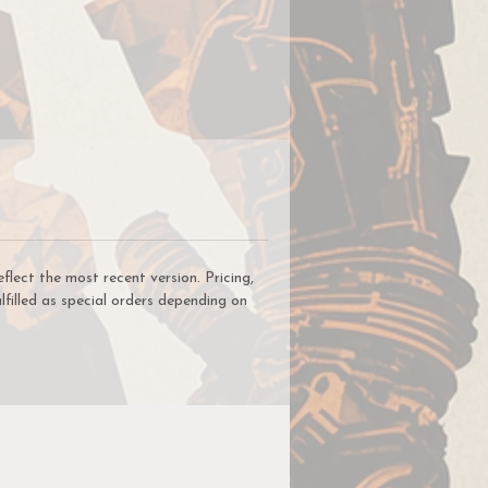
ect the most recent version. Pricing,
lfilled as special orders depending on