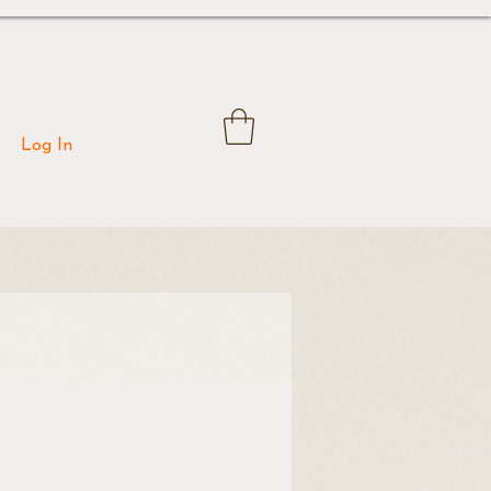
Log In