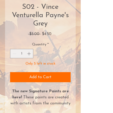
S02 - Vince
Venturella Payne's
Grey
Regular
Sale
 $5.00 
$4.50
Price
Price
Quantity
*
Only 5 left in stock
Add to Cart
The new Signature Paints are
here!
These paints are created
with artists from the community
and represent colors that they