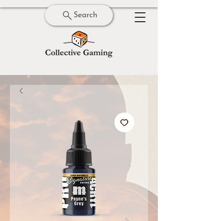
Search