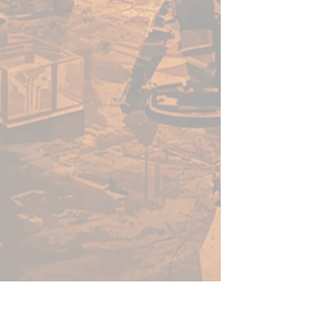
with an innovative, no-clog cap
that provides the benefits of a
dropper bottle and twist cap all
in one! All paints come loaded
with our signature glass
agitators and are sealed for
freshness!
22ml of paint per bottle.