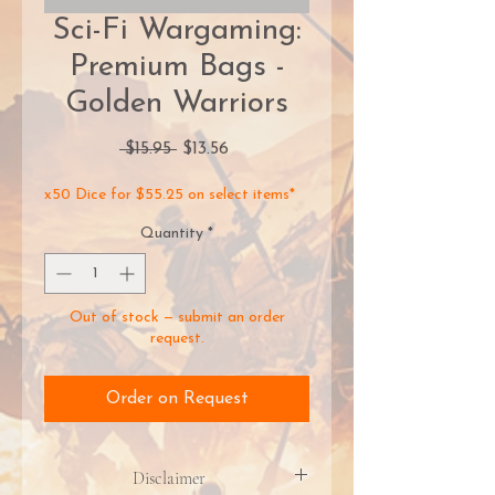
Sci-Fi Wargaming:
Premium Bags -
Golden Warriors
Regular
Sale
 $15.95 
$13.56
Price
Price
x50 Dice for $55.25 on select items*
Quantity
*
Out of stock — submit an order
request.
Order on Request
Disclaimer