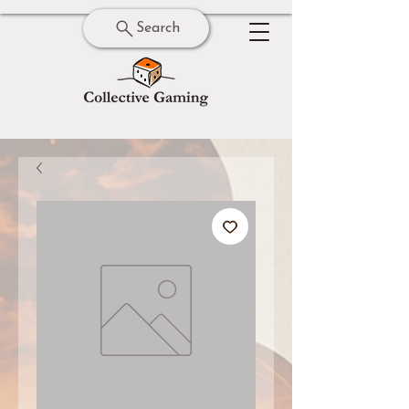
Search