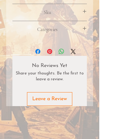
Product packaging, artwork, &
Sku
included contents may vary due to
manufacturer updates. Images may
not reflect the most recent version.
Categories
Pricing, availability, & restock timelines
are subject to change without notice.
Some items may be discontinued or
fulfilled as special orders depending on
distributor supply.
No Reviews Yet
Share your thoughts. Be the first to
leave a review.
Leave a Review