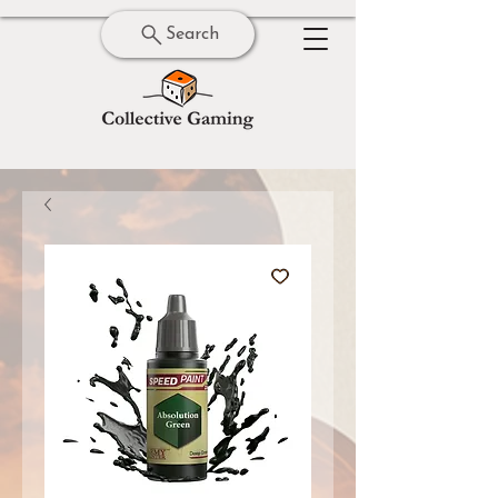
Search