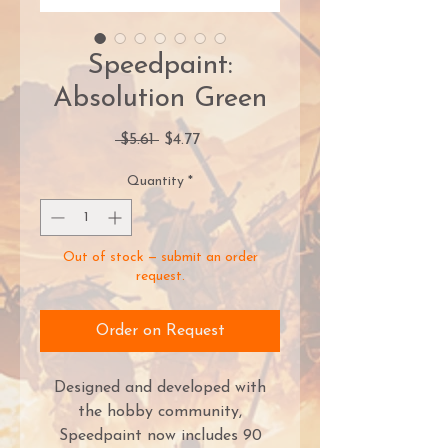
Speedpaint:
Absolution Green
Regular
Sale
 $5.61 
$4.77
Price
Price
Quantity
*
Out of stock — submit an order
request.
Order on Request
Designed and developed with
the hobby community,
Speedpaint now includes 90