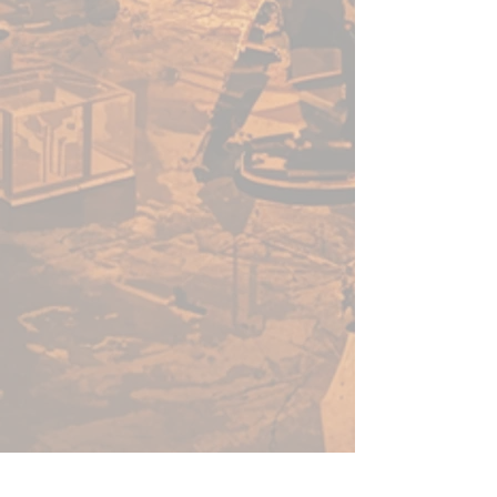
acrylic paints in minutes, not
hours. Thanks to its speed, ease
of use, and vibrant colour - this
versatile range of paints will no-
doubt help you get more time
for gaming.
Before using Speedpaints, we
recommend priming your
miniatures with
Colour Primer
Matt White
,
Colour Primer
Brainmatter Beige or Colour
Primer Ash Grey
to achieve
your most vibrant results.
However, you can also
experiment with other
Colour
Primes
like
Necrotic
Flesh
,
Skeleton Bone
, or
Gun