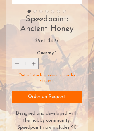
Speedpaint:
Ancient Honey
Regular
Sale
 $5.61 
$4.77
Price
Price
Quantity
*
Out of stock — submit an order
request.
Order on Request
Designed and developed with
the hobby community,
Speedpaint now includes 90