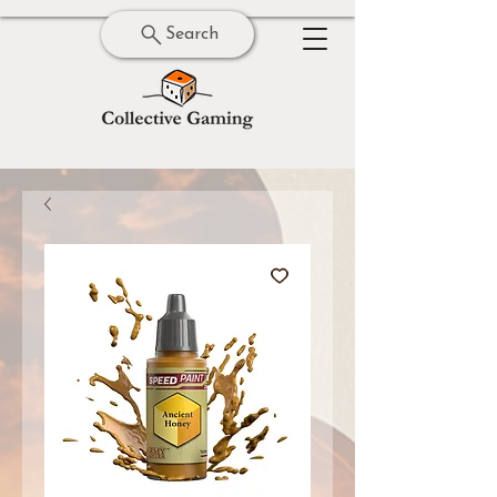
Search