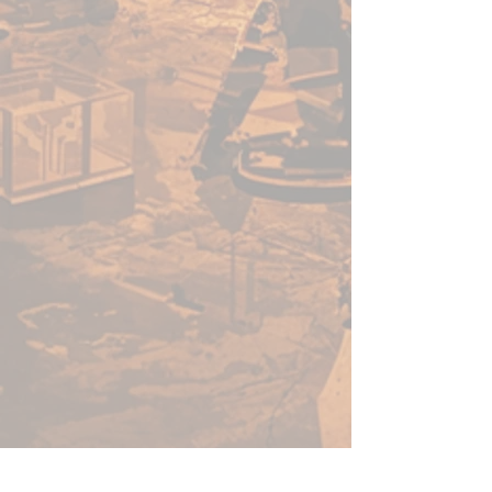
acrylic paints in minutes, not
hours. Thanks to its speed, ease
of use, and vibrant colour - this
versatile range of paints will no-
doubt help you get more time
for gaming.
Before using Speedpaints, we
recommend priming your
miniatures with
Colour Primer
Matt White
,
Colour Primer
Brainmatter Beige or Colour
Primer Ash Grey
to achieve
your most vibrant results.
However, you can also
experiment with other
Colour
Primes
like
Necrotic
Flesh
,
Skeleton Bone
, or
Gun