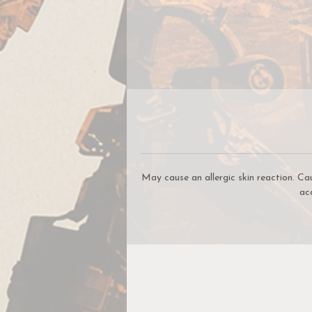
S
yo
B
o
May cause an allergic skin reaction. Ca
ac