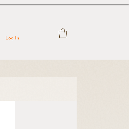
Log In