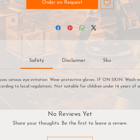
peedpaint 2.0 is also a great solution for fast basecoats! On
Order on Request
ur Speedpaint has dried, you can begin highlighting with acry
paints in minutes, not hours. Thanks to its speed, ease of use
and vibrant colour - this versatile range of paints will no-doub
help you get more time for gaming.
Before using Speedpaints, we recommend priming your
miniatures with
Colour Primer Matt White
,
Colour Primer
Safety
Disclaimer
Sku
rainmatter Beige or Colour Primer Ash Grey
to achieve yo
most vibrant results. However, you can also experiment with
ther
Colour Primes
like
Necrotic Flesh
,
Skeleton Bone
, or
G
uses serious eye irritation. Wear protective gloves. IF ON SKIN: Wash w
Metal
etc. to achieve other cool effects.
cording to local regulations. Not suitable for children under 14 years of a
TIP: Use A Hard Palette
A hard palette is recommended for Speedpaint. If you use ou
No Reviews Yet
Wet Palette, there’s a chance that the Speedpaint will bleed
Share your thoughts. Be the first to leave a review.
through the Hydro Sheet and stain your Hydro Foam.