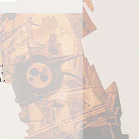
nt
an
he
med
te