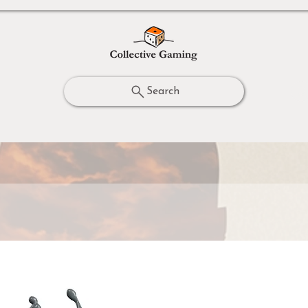
Search