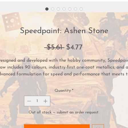
Speedpaint: Ashen Stone
Regular
Sale
 $5.61 
$4.77
Price
Price
esigned and developed with the hobby community, Speedpai
ow includes 90 colours, industry-first one-coat metallics, and 
dvanced formulation for speed and performance that meets t
demands of painters of all skill levels.
Quantity
*
mply apply one coat of Speedpaint directly over a white pri
iniature and you are done! The Speedpaint will instantly crea
intense shading, vibrant colour, and a highlight effect in one
Out of stock — submit an order request.
application.