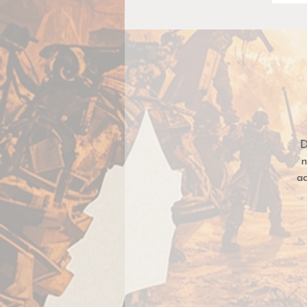
D
n
a
Si
m