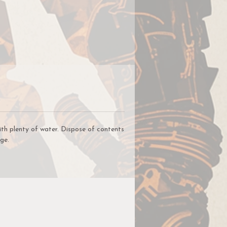
ce
lic
,
t
ur
un
ith plenty of water. Dispose of contents
ge.
r