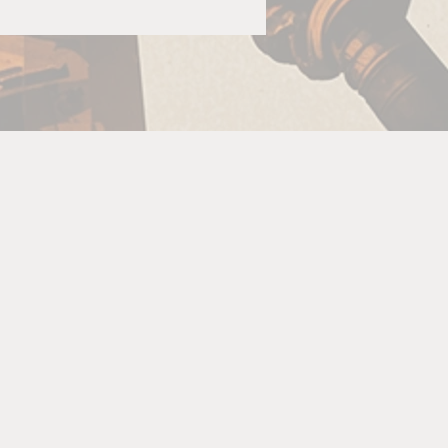
ld
or
se
d
c