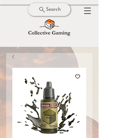
Search