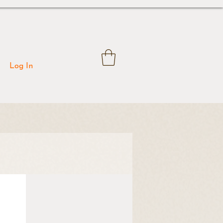
Log In