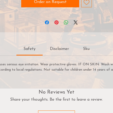
peedpaint 2.0 is also a great solution for fast basecoats! On
Order on Request
ur Speedpaint has dried, you can begin highlighting with acry
paints in minutes, not hours. Thanks to its speed, ease of use
and vibrant colour - this versatile range of paints will no-doub
help you get more time for gaming.
Before using Speedpaints, we recommend priming your
miniatures with
Colour Primer Matt White
,
Colour Primer
Safety
Disclaimer
Sku
rainmatter Beige or Colour Primer Ash Grey
to achieve yo
most vibrant results. However, you can also experiment with
ther
Colour Primes
like
Necrotic Flesh
,
Skeleton Bone
, or
G
uses serious eye irritation. Wear protective gloves. IF ON SKIN: Wash w
Metal
etc. to achieve other cool effects.
cording to local regulations. Not suitable for children under 14 years of a
TIP: Use A Hard Palette
A hard palette is recommended for Speedpaint. If you use ou
No Reviews Yet
Wet Palette, there’s a chance that the Speedpaint will bleed
Share your thoughts. Be the first to leave a review.
through the Hydro Sheet and stain your Hydro Foam.