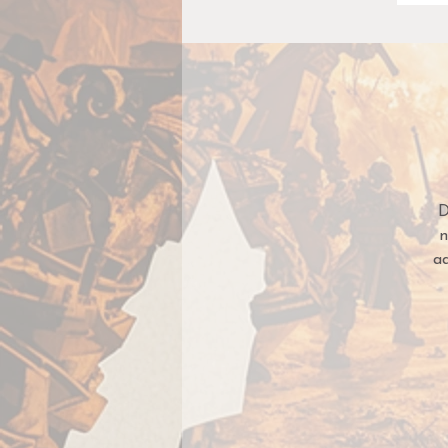
D
n
a
Si
m