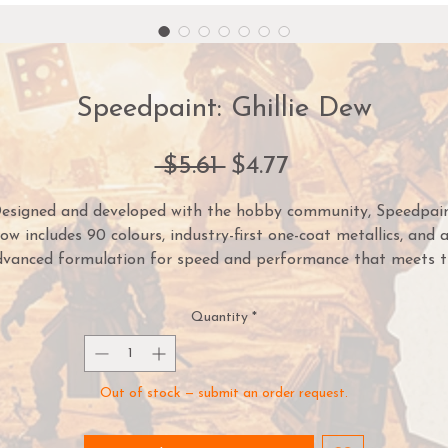
Speedpaint: Ghillie Dew
Regular
Sale
 $5.61 
$4.77
Price
Price
esigned and developed with the hobby community, Speedpai
ow includes 90 colours, industry-first one-coat metallics, and 
dvanced formulation for speed and performance that meets t
demands of painters of all skill levels.
Quantity
*
mply apply one coat of Speedpaint directly over a white pri
iniature and you are done! The Speedpaint will instantly crea
intense shading, vibrant colour, and a highlight effect in one
Out of stock — submit an order request.
application.