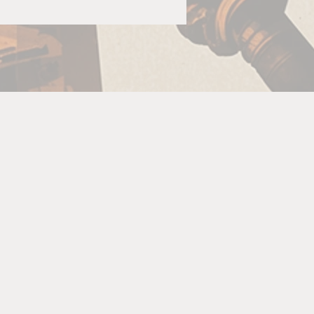
ld
or
se
d
c