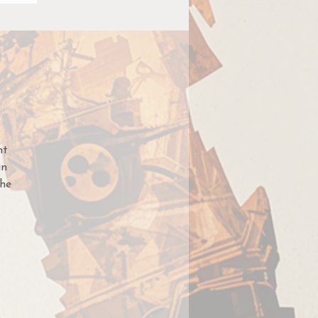
nt
an
he
med
te