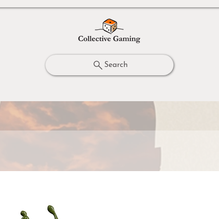
Search