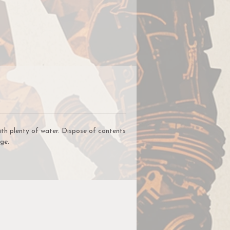
ce
lic
,
t
ur
un
ith plenty of water. Dispose of contents
ge.
r