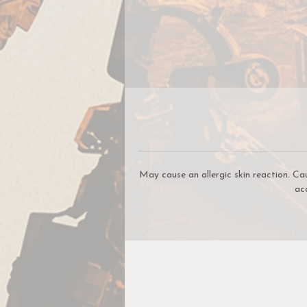
S
yo
B
o
May cause an allergic skin reaction. Ca
ac