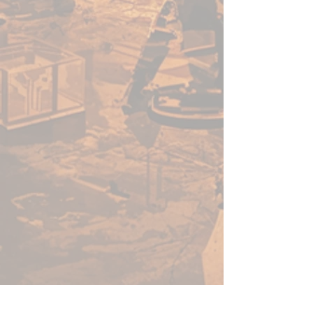
acrylic paints in minutes, not
hours. Thanks to its speed, ease
of use, and vibrant colour - this
versatile range of paints will no-
doubt help you get more time
for gaming.
Before using Speedpaints, we
recommend priming your
miniatures with
Colour Primer
Matt White
,
Colour Primer
Brainmatter Beige or Colour
Primer Ash Grey
to achieve
your most vibrant results.
However, you can also
experiment with other
Colour
Primes
like
Necrotic
Flesh
,
Skeleton Bone
, or
Gun