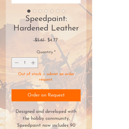
Speedpaint:
Hardened Leather
Regular
Sale
 $5.61 
$4.77
Price
Price
Quantity
*
Out of stock — submit an order
request.
Order on Request
Designed and developed with
the hobby community,
Speedpaint now includes 90