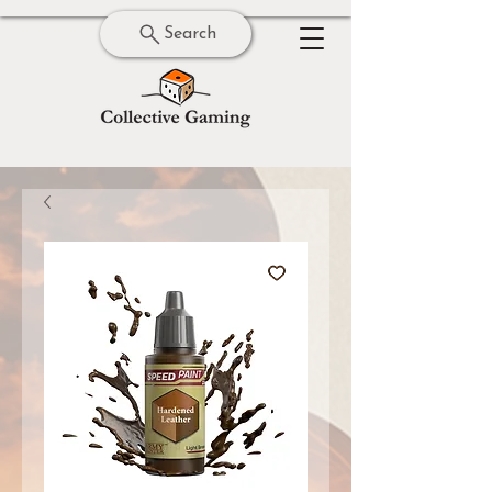
Search