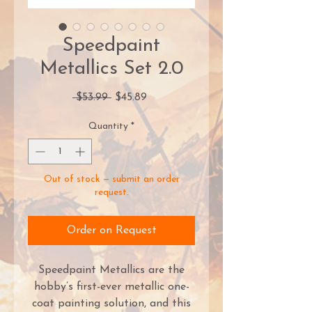
Speedpaint
Metallics Set 2.0
Regular
Sale
 $53.99 
$45.89
Price
Price
Quantity
*
Out of stock — submit an order
request.
Order on Request
Speedpaint Metallics are the
hobby’s first-ever metallic one-
coat painting solution, and this