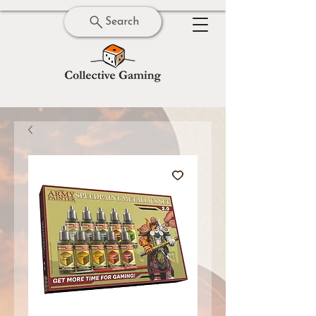
Search