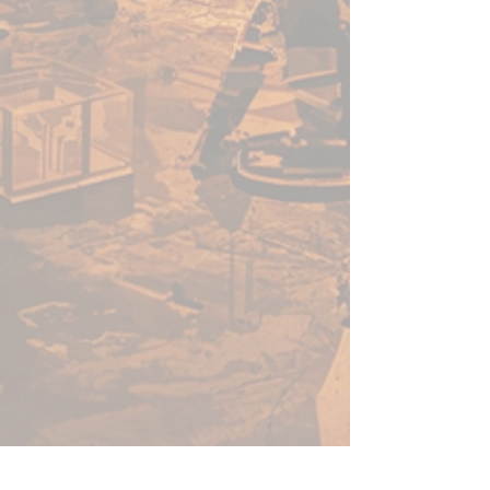
All Speedpaints come with two
high-grade, rust-proof stainless
steel Mixing Balls already loaded
in the bottle, making it easier
for you to get the perfect
consistency.
Contents:
• 10 18ml Speedpaint Metallics
FREE
• Basecoat Brush
• Painting Guide
GET MORE TIME FOR
GAMING!