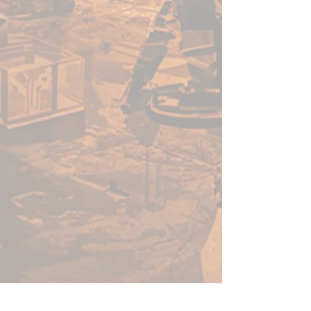
acrylic paints in minutes, not
hours. Thanks to its speed, ease
of use, and vibrant colour - this
versatile range of paints will no-
doubt help you get more time
for gaming.
Before using Speedpaints, we
recommend priming your
miniatures with
Colour Primer
Matt White
,
Colour Primer
Brainmatter Beige or Colour
Primer Ash Grey
to achieve
your most vibrant results.
However, you can also
experiment with other
Colour
Primes
like
Necrotic
Flesh
,
Skeleton Bone
, or
Gun