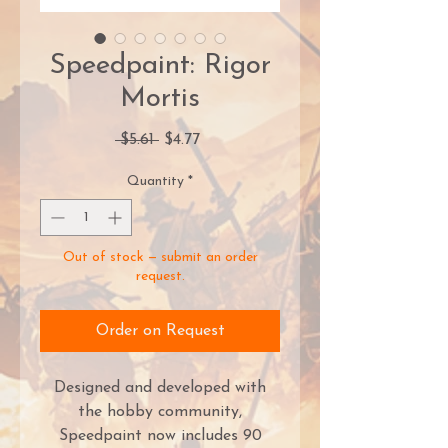
Speedpaint: Rigor
Mortis
Regular
Sale
 $5.61 
$4.77
Price
Price
Quantity
*
Out of stock — submit an order
request.
Order on Request
Designed and developed with
the hobby community,
Speedpaint now includes 90