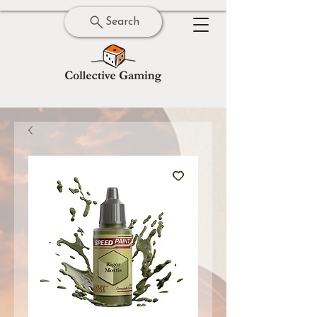
Search