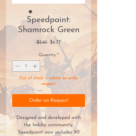
Speedpaint:
Shamrock Green
Regular
Sale
 $5.61 
$4.77
Price
Price
Quantity
*
Out of stock — submit an order
request.
Order on Request
Designed and developed with
the hobby community,
Speedpaint now includes 90