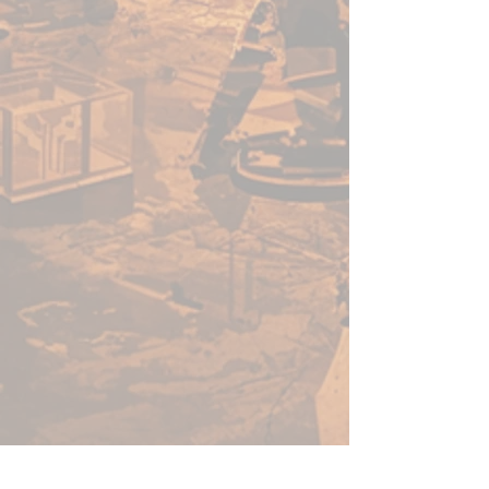
acrylic paints in minutes, not
hours. Thanks to its speed, ease
of use, and vibrant colour - this
versatile range of paints will no-
doubt help you get more time
for gaming.
Before using Speedpaints, we
recommend priming your
miniatures with
Colour Primer
Matt White
,
Colour Primer
Brainmatter Beige or Colour
Primer Ash Grey
to achieve
your most vibrant results.
However, you can also
experiment with other
Colour
Primes
like
Necrotic
Flesh
,
Skeleton Bone
, or
Gun