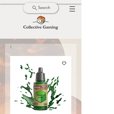
Search