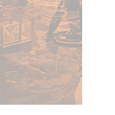
The Warrior is approximately
90mm wide, 75mm tall, and
24mm deep. Includes Texture
Trainer Stand for displaying.
Designed by Monument and
Sculpted by William Tsang