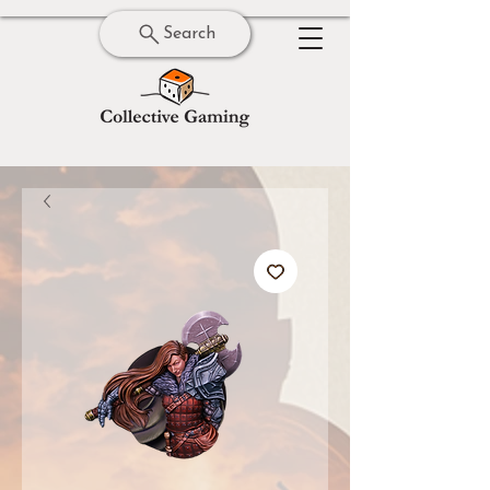
Search