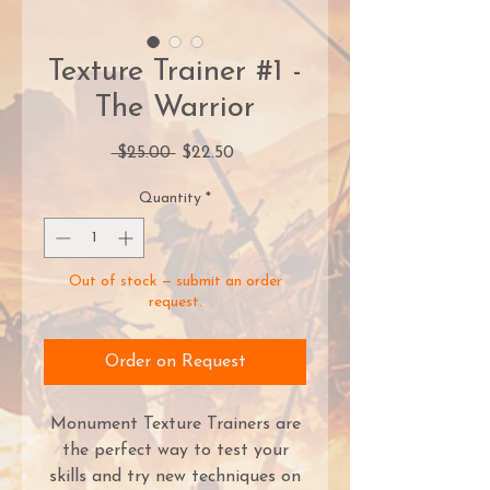
Texture Trainer #1 -
The Warrior
Regular
Sale
 $25.00 
$22.50
Price
Price
Quantity
*
Out of stock — submit an order
request.
Order on Request
Monument Texture Trainers are
the perfect way to test your
skills and try new techniques on